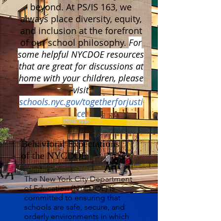
beyond. At PS/IS 163, we
always place diversity, equity,
and inclusion at the forefront
of our school philosophy.
For
some helpful NYCDOE resources
that are great for discussions at
home with your children, please
visit
schools.nyc.gov/togetherforjusti
ce
Behavioral Expectations
of the NYCDOE
The New York City Department
of Education (NYCDOE) is
committed to ensuring that
schools are safe, secure, and
orderly environments in which