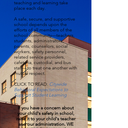
teaching and learning take
place each day.
A safe, secure, and supportive
school depends upon the
efforts of all members of the
school community—teachers,
students, administrators,
parents, counselors, social
workers, safety personnel,
related service providers,
cafeteria, custodial, and bus
staff—to treat one another with
mutual respect.
CLICK TO READ:
Citywide
Behavioral Expectations to
Support Student Learning
If you have a concern about
your child's safety in school,
raise it to your child's teacher
and our administration. WE