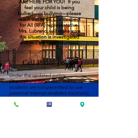
ARE HERE FOR YOU! If you
feel your child is being
bullied—or bullying—please
reach out to us. Our Respect
for All (RFA) representative,
Mrs. Lubrano, will make sure
the situation is investigated
and you are kept informed.
Cell Phone Policy
Under the updated policy,
Chancellor's Regulation A-413,
students are not permitted to use
personal internet-enabled electronic
devices during the school day. This
includes devices such as cell
phones, laptops, tablets, and
portable music and entertainment
systems.
In accordance with New York State