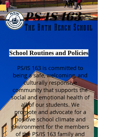
PS/IS 163
The Bath Beach School
School Routines and Policies
PS/IS 163 is committed to
being a safe, welcoming, and
culturally responsive
community that supports the
social and emotional health of
all of our students. We
promote and advocate for a
positive school climate and
environment for the members
of the PS/IS 163 family and