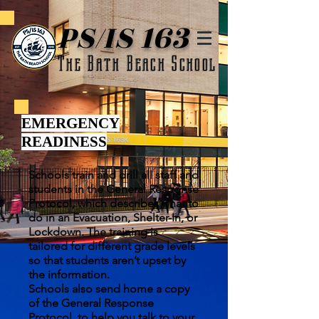
PS/IS 163
The Bath Beach School
EMERGENCY
READINESS
Schools train and drill all staff and
students in the General Response
Protocol, which describes what to
do in an Evacuation, Shelter-In, or
Lockdown. The training is
tailored for different grade levels
so that students aren’t upset by
the information.
Schools also send home a copy
of the General Response
Protocol, to help you talk to your