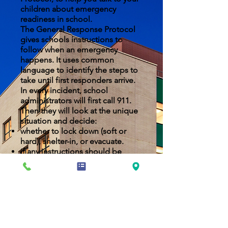
children about emergency
readiness in school.
The General Response Protocol
gives schools instructions to
follow when an emergency
happens. It uses common
language to identify the steps to
take until first responders arrive.
In every incident, school
administrators will first call 911.
Then they will look at the unique
situation and decide:
whether to lock down (soft or
hard), shelter-in, or evacuate.
if any instructions should be
changed to fit the specific
circumstances.
NYCDOE EMERGENCY INFORMATION