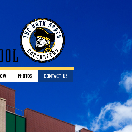
ool
HOW
PHOTOS
CONTACT US