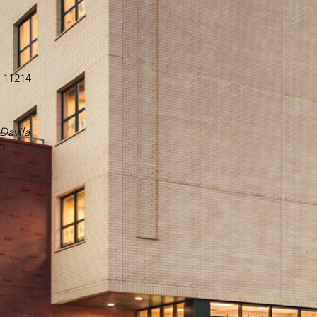
Y 11214
 Davila
o