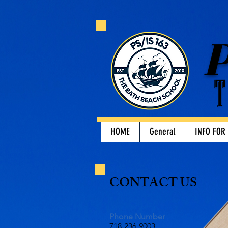
P
T
HOME
General
INFO FOR
​CONTACT US​
Phone Number
718-236-9003