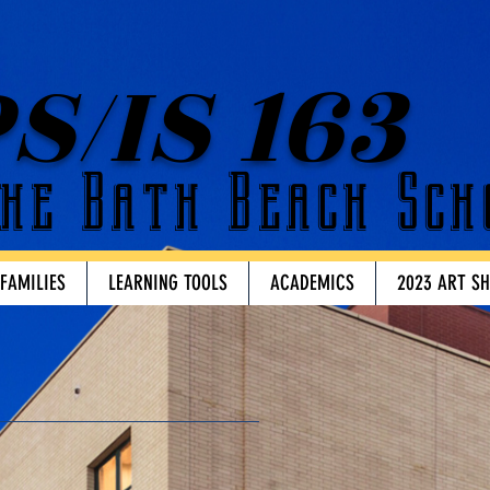
S/IS 163
he Bath Beach Sch
 FAMILIES
LEARNING TOOLS
ACADEMICS
2023 ART S