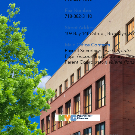
Fax Num
ber
718-382-3110
Street Address
109 Bay 14th Street, Brooklyn, N
Main Office Contacts
Payroll Secretary:
Lisa DiSpirito
Pupil Accounting Secretary:
Tara
Parent Coordinator:
Valerie Ponz