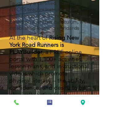
Taught by a certified, licensed
NYCPS teacher.Instruction on a
wide range of skills, not just sports.
Based on a written curriculum, with
established learning standards
At the heart of
Rising New
York Road Runners is
PLAYBuilder
, a FREE online
portal with 1,100+ activities,
lesson plans, and instructional
videos which promote
physical literacy – the ability,
confidence, and desire to be
physically active for life.
PLAYBuilder helps enhance
kids' physical activity, whether
you're teaching PE in a gym or
outdoors, taking a brain break
in a classroom, serving kids in
an afterschool center, or