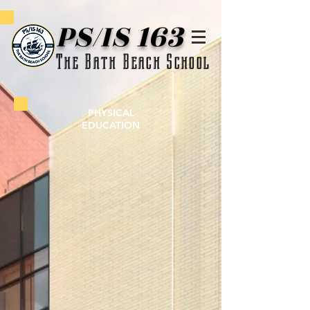
PS/IS 163
The Bath Beach School
PHYSICAL
EDUCATION