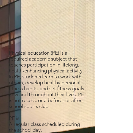
Physical education (PE) is a
required academic subject that
teaches participation in lifelong,
health-enhancing physical activity.
In PE, students learn to work with
others, develop healthy personal
fitness habits, and set fitness goals
now and throughout their lives. PE
is not recess, or a before- or after-
school sports club.
PE is:
A regular class scheduled during
the school day.